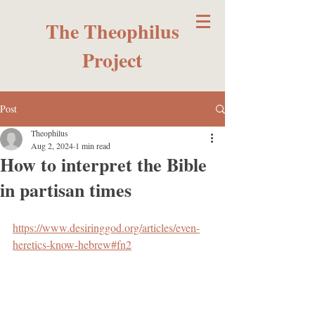
The Theophilus
Project
Post
Theophilus
Aug 2, 2024
1 min read
How to interpret the Bible
in partisan times
https://www.desiringgod.org/articles/even-
heretics-know-hebrew#fn2