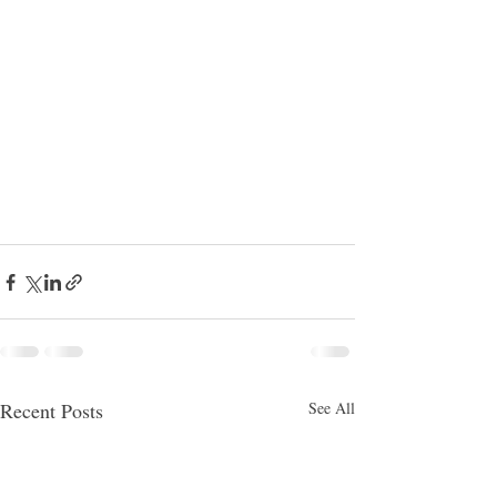
Recent Posts
See All