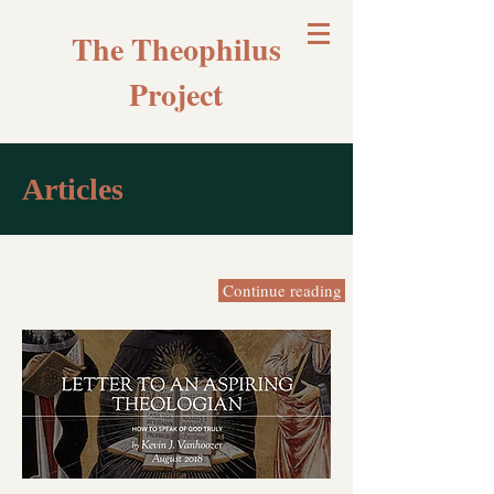
The Theophilus
Project
Articles
Continue reading