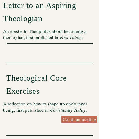
Letter to an Aspiring
Theologian
An epistle to Theophilus about becoming a
theologian, first published in
First Thing
s.
Theological Core
Exercises
A reflection on how to shape up one's inner
being, first published in
Christianity Today
.
Continue reading